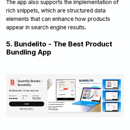
The app also supports the implementation of
rich snippets, which are structured data
elements that can enhance how products
appear in search engine results.
5.
Bundelito - The Best Product
Bundling App