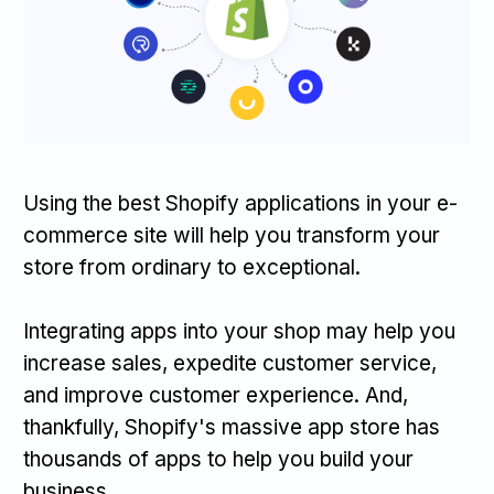
Using the best Shopify applications in your e-
commerce site will help you transform your
store from ordinary to exceptional.
Integrating apps into your shop may help you
increase sales, expedite customer service,
and improve customer experience. And,
thankfully, Shopify's massive app store has
thousands of apps to help you build your
business.