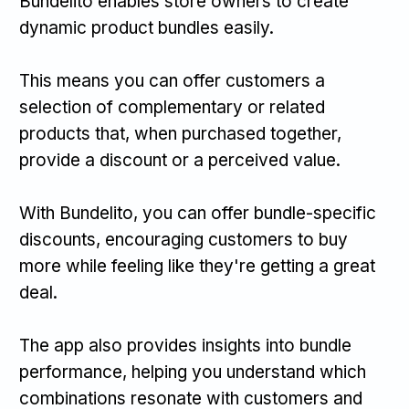
Bundelito enables store owners to create
dynamic product bundles easily.
This means you can offer customers a
selection of complementary or related
products that, when purchased together,
provide a discount or a perceived value.
With Bundelito, you can offer bundle-specific
discounts, encouraging customers to buy
more while feeling like they're getting a great
deal.
The app also provides insights into bundle
performance, helping you understand which
combinations resonate with customers and