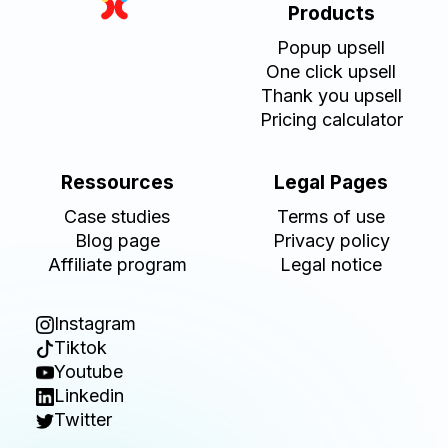
Products
Popup upsell
One click upsell
Thank you upsell
Pricing calculator
Ressources
Legal Pages
Case studies
Terms of use
Blog page
Privacy policy
Affiliate program
Legal notice
Instagram
Tiktok
Youtube
Linkedin
Twitter