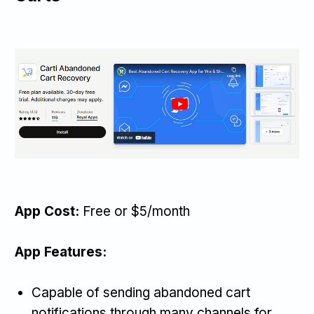
App Cost:
Free or $5/month
App Features:
Capable of sending abandoned cart
notifications through many channels for