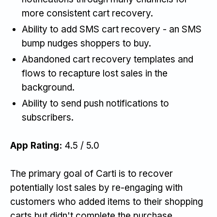
more consistent cart recovery.
Ability to add SMS cart recovery - an SMS
bump nudges shoppers to buy.
Abandoned cart recovery templates and
flows to recapture lost sales in the
background.
Ability to send push notifications to
subscribers.
App Rating:
4.5 / 5.0
The primary goal of Carti is to recover
potentially lost sales by re-engaging with
customers who added items to their shopping
carts but didn't complete the purchase.