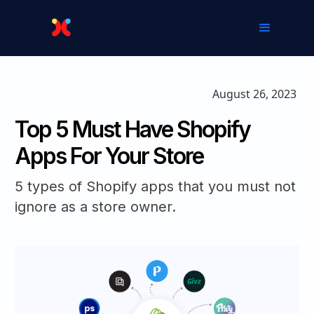
August 26, 2023
Top 5 Must Have Shopify
Apps For Your Store‍
5 types of Shopify apps that you must not
ignore as a store owner.