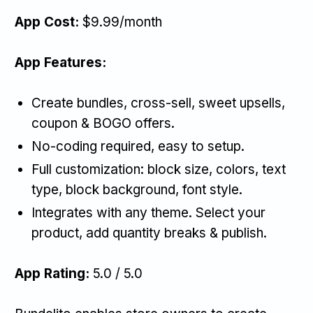
App Cost:
$9.99/month
App Features:
Create bundles, cross-sell, sweet upsells,
coupon & BOGO offers.
No-coding required, easy to setup.
Full customization: block size, colors, text
type, block background, font style.
Integrates with any theme. Select your
product, add quantity breaks & publish.
App Rating:
5.0 / 5.0