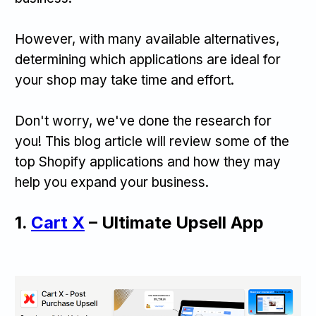
However, with many available alternatives,
determining which applications are ideal for
your shop may take time and effort.
Don't worry, we've done the research for
you! This blog article will review some of the
top Shopify applications and how they may
help you expand your business.
1.
Cart X
– Ultimate Upsell App