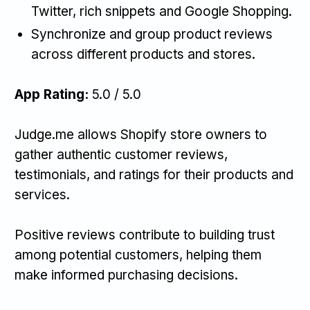
Twitter, rich snippets and Google Shopping.
Synchronize and group product reviews
across different products and stores.
App Rating:
5.0 / 5.0
Judge.me allows Shopify store owners to
gather authentic customer reviews,
testimonials, and ratings for their products and
services.
Positive reviews contribute to building trust
among potential customers, helping them
make informed purchasing decisions.