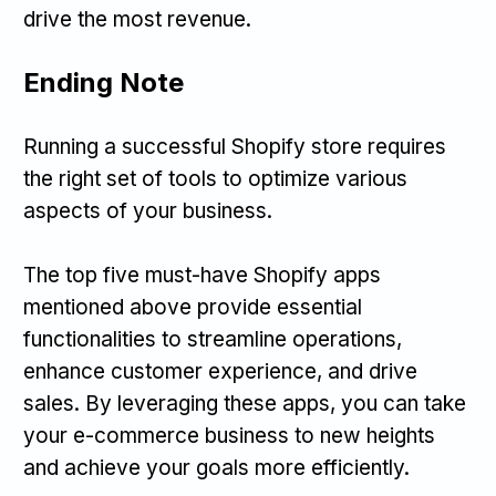
drive the most revenue.
Ending Note
Running a successful Shopify store requires
the right set of tools to optimize various
aspects of your business.
The top five must-have Shopify apps
mentioned above provide essential
functionalities to streamline operations,
enhance customer experience, and drive
sales. By leveraging these apps, you can take
your e-commerce business to new heights
and achieve your goals more efficiently.