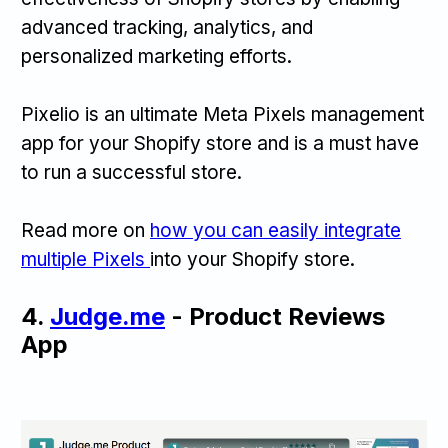
advanced tracking, analytics, and
personalized marketing efforts.
Pixelio is an ultimate Meta Pixels management
app for your Shopify store and is a must have
to run a successful store.
Read more on
how you can easily integrate
multiple Pixels
into your Shopify store.
4.
Judge.me
- Product Reviews
App