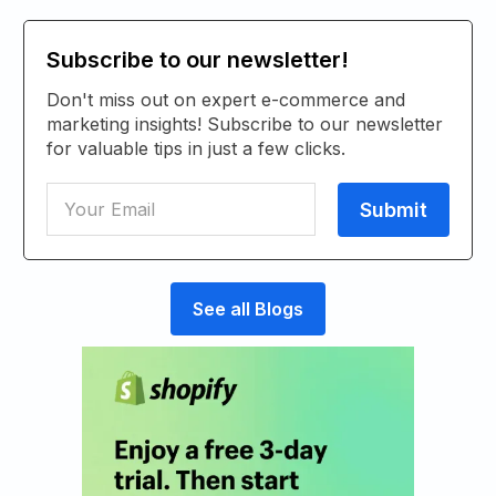
Subscribe to our newsletter!
Don't miss out on expert e-commerce and
marketing insights! Subscribe to our newsletter
for valuable tips in just a few clicks.
See all Blogs