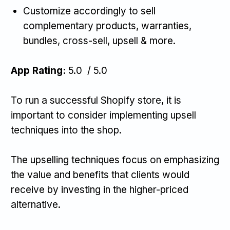
Customize accordingly to sell
complementary products, warranties,
bundles, cross-sell, upsell & more.
App Rating:
5.0 / 5.0
To run a successful Shopify store, it is
important to consider implementing upsell
techniques into the shop.
The upselling techniques focus on emphasizing
the value and benefits that clients would
receive by investing in the higher-priced
alternative.