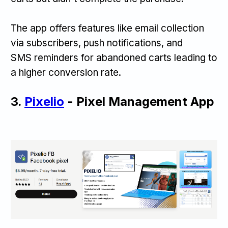
The app offers features like email collection
via subscribers, push notifications, and
SMS reminders for abandoned carts leading to
a higher conversion rate.
3.
Pixelio
- Pixel Management App