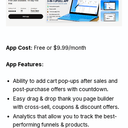
App Cost:
Free or $9.99/month
App Features:
Ability to add cart pop-ups after sales and
post-purchase offers with countdown.
Easy drag & drop thank you page builder
with cross-sell, coupons & discount offers.
Analytics that allow you to track the best-
performing funnels & products.