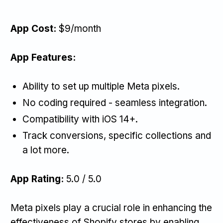
App Cost:
$9/month
App Features:
Ability to set up multiple Meta pixels.
No coding required - seamless integration.
Compatibility with iOS 14+.
Track conversions, specific collections and
a lot more.
App Rating:
5.0 / 5.0
Meta pixels play a crucial role in enhancing the
effectiveness of Shopify stores by enabling