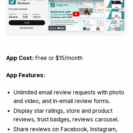
App Cost:
Free or $15/month
App Features:
Unlimited email review requests with photo
and video, and in-email review forms.
Display star ratings, store and product
reviews, trust badges, reviews carousel.
Share reviews on Facebook, Instagram,