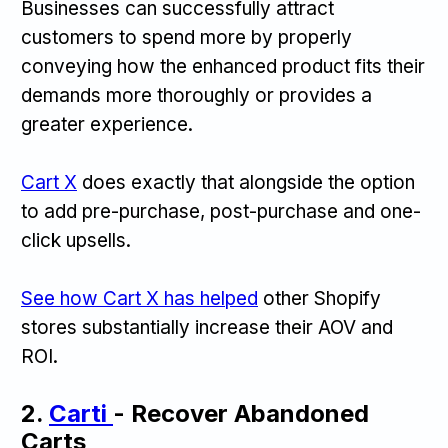
Businesses can successfully attract
customers to spend more by properly
conveying how the enhanced product fits their
demands more thoroughly or provides a
greater experience.
‍Cart X
does exactly that alongside the option
to add pre-purchase, post-purchase and one-
click upsells.
See how Cart X has helped
other Shopify
stores substantially increase their AOV and
ROI.
2.
Carti
- Recover Abandoned
Carts