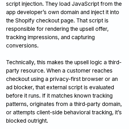
script injection. They load JavaScript from the
app developer’s own domain and inject it into
the Shopify checkout page. That script is
responsible for rendering the upsell offer,
tracking impressions, and capturing
conversions.
Technically, this makes the upsell logic a third-
party resource. When a customer reaches
checkout using a privacy-first browser or an
ad blocker, that external script is evaluated
before it runs. If it matches known tracking
patterns, originates from a third-party domain,
or attempts client-side behavioral tracking, it’s
blocked outright.