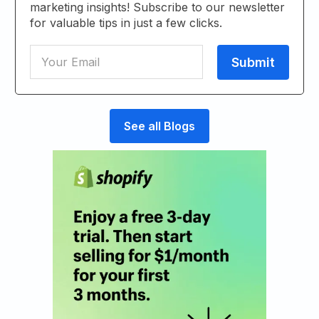
marketing insights! Subscribe to our newsletter
for valuable tips in just a few clicks.
See all Blogs