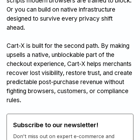
scripts modern browsers are trained to block.
Or you can build on native infrastructure
designed to survive every privacy shift
ahead.
Cart-X is built for the second path. By making
upsells a native, unblockable part of the
checkout experience, Cart-X helps merchants
recover lost visibility, restore trust, and create
predictable post-purchase revenue without
fighting browsers, customers, or compliance
rules.
Subscribe to our newsletter!
Don't miss out on expert e-commerce and