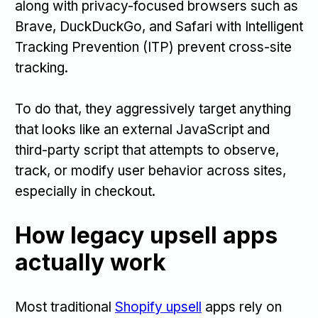
along with privacy-focused browsers such as
Brave, DuckDuckGo, and Safari with Intelligent
Tracking Prevention (ITP) prevent cross-site
tracking.
To do that, they aggressively target anything
that looks like an external JavaScript and
third-party script that attempts to observe,
track, or modify user behavior across sites,
especially in checkout.
How legacy upsell apps
actually work
Most traditional
Shopify upsell
apps rely on