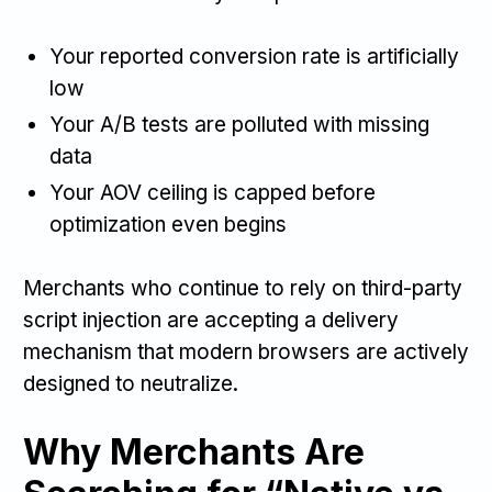
Your reported conversion rate is artificially
low
Your A/B tests are polluted with missing
data
Your AOV ceiling is capped before
optimization even begins
Merchants who continue to rely on third-party
script injection are accepting a delivery
mechanism that modern browsers are actively
designed to neutralize.
Why Merchants Are