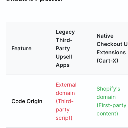
Legacy
Native
Third-
Checkout U
Feature
Party
Extensions
Upsell
(Cart-X)
Apps
External
Shopify's
domain
domain
Code Origin
(Third-
(First-party
party
content)
script)