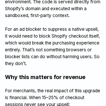
environment. The code is served directly from
Shopify’s domain and executed within a
sandboxed, first-party context.
For an ad blocker to suppress a native upsell,
it would need to block Shopify checkout itself,
which would break the purchasing experience
entirely. That’s not something browsers or
blocker lists can do without harming users. So
they don’t.
Why this matters for revenue
For merchants, the real impact of this upgrade
is financial. When 15–25% of checkout
sessions never see your upsell: