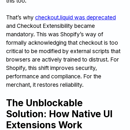
this too.
That’s why
checkout.liquid was deprecated
and Checkout Extensibility became
mandatory. This was Shopify’s way of
formally acknowledging that checkout is too
critical to be modified by external scripts that
browsers are actively trained to distrust. For
Shopify, this shift improves security,
performance and compliance. For the
merchant, it restores reliability.
The Unblockable
Solution: How Native UI
Extensions Work