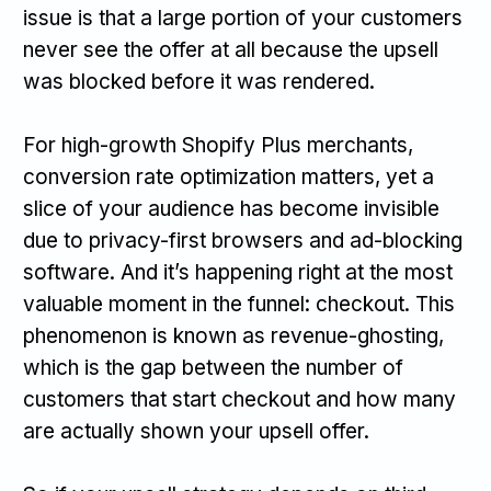
issue is that a large portion of your customers
never see the offer at all because the upsell
was blocked before it was rendered.
For high-growth Shopify Plus merchants,
conversion rate optimization matters, yet a
slice of your audience has become invisible
due to privacy-first browsers and ad-blocking
software. And it’s happening right at the most
valuable moment in the funnel: checkout. This
phenomenon is known as revenue-ghosting,
which is the gap between the number of
customers that start checkout and how many
are actually shown your upsell offer.