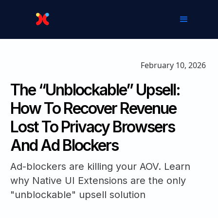
February 10, 2026
The “Unblockable” Upsell:
How To Recover Revenue
Lost To Privacy Browsers
And Ad Blockers
Ad-blockers are killing your AOV. Learn
why Native UI Extensions are the only
"unblockable" upsell solution