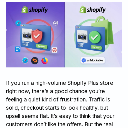
If you run a high-volume Shopify Plus store
right now, there’s a good chance you’re
feeling a quiet kind of frustration. Traffic is
solid, checkout starts to look healthy, but
upsell seems flat. It’s easy to think that your
customers don’t like the offers. But the real