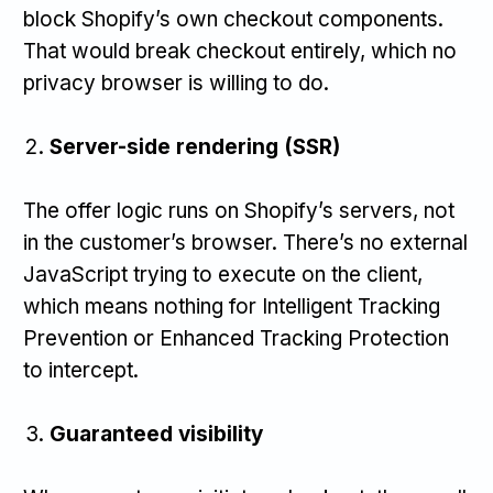
block Shopify’s own checkout components.
That would break checkout entirely, which no
privacy browser is willing to do.
Server-side rendering (SSR)
The offer logic runs on Shopify’s servers, not
in the customer’s browser. There’s no external
JavaScript trying to execute on the client,
which means nothing for Intelligent Tracking
Prevention or Enhanced Tracking Protection
to intercept.
Guaranteed visibility