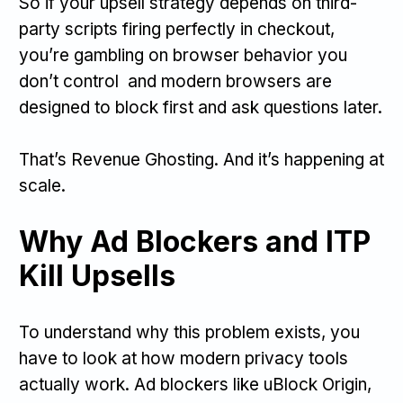
So if your upsell strategy depends on third-
party scripts firing perfectly in checkout,
you’re gambling on browser behavior you
don’t control and modern browsers are
designed to block first and ask questions later.
That’s Revenue Ghosting. And it’s happening at
scale.
Why Ad Blockers and ITP
Kill Upsells
To understand why this problem exists, you
have to look at how modern privacy tools
actually work. Ad blockers like uBlock Origin,