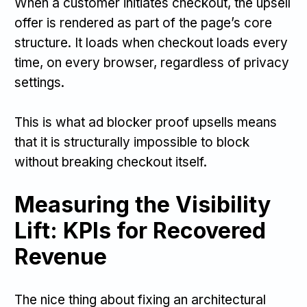
When a customer initiates checkout, the upsell
offer is rendered as part of the page’s core
structure. It loads when checkout loads every
time, on every browser, regardless of privacy
settings.
This is what ad blocker proof upsells means
that it is structurally impossible to block
without breaking checkout itself.
Measuring the Visibility
Lift: KPIs for Recovered
Revenue
The nice thing about fixing an architectural