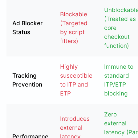
Unblockabl
Blockable
(Treated as
Ad Blocker
(Targeted
core
Status
by script
checkout
filters)
function)
Highly
Immune to
Tracking
susceptible
standard
Prevention
to ITP and
ITP/ETP
ETP
blocking
Zero
Introduces
external
external
latency (Par
Performance
latency