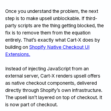
Once you understand the problem, the next
step is to make upsell unblockable. If third-
party scripts are the thing getting blocked, the
fix is to remove them from the equation
entirely. That’s exactly what Cart-X does by
building on
Shopify Native Checkout UI
Extensions.
Instead of injecting JavaScript from an
external server, Cart-X renders upsell offers
as native checkout components, delivered
directly through Shopify’s own infrastructure.
The upsell isn’t layered on top of checkout. It
is now part of checkout.