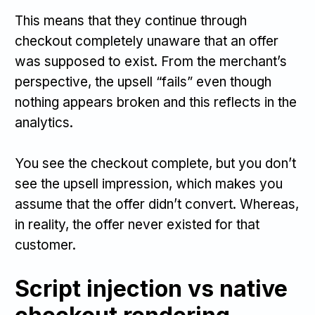
This means that they continue through
checkout completely unaware that an offer
was supposed to exist. From the merchant’s
perspective, the upsell “fails” even though
nothing appears broken and this reflects in the
analytics.
You see the checkout complete, but you don’t
see the upsell impression, which makes you
assume that the offer didn’t convert. Whereas,
in reality, the offer never existed for that
customer.
Script injection vs native