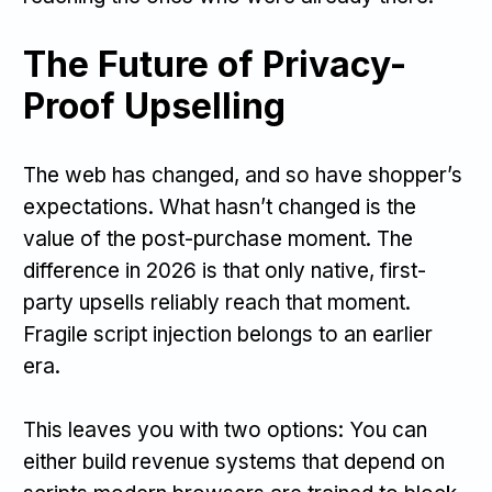
The Future of Privacy-
Proof Upselling
The web has changed, and so have shopper’s
expectations. What hasn’t changed is the
value of the post-purchase moment. The
difference in 2026 is that only native, first-
party upsells reliably reach that moment.
Fragile script injection belongs to an earlier
era.
This leaves you with two options: You can
either build revenue systems that depend on