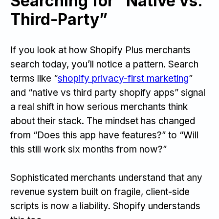
Searching for “Native vs.
Third-Party”
If you look at how Shopify Plus merchants
search today, you’ll notice a pattern. Search
terms like “
shopify privacy-first marketing
”
and “native vs third party shopify apps” signal
a real shift in how serious merchants think
about their stack. The mindset has changed
from “Does this app have features?” to “Will
this still work six months from now?”
Sophisticated merchants understand that any
revenue system built on fragile, client-side
scripts is now a liability. Shopify understands