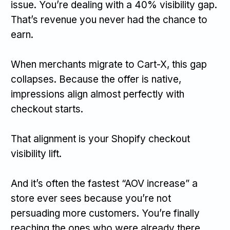
issue. You’re dealing with a 40% visibility gap.
That’s revenue you never had the chance to
earn.
When merchants migrate to Cart-X, this gap
collapses. Because the offer is native,
impressions align almost perfectly with
checkout starts.
That alignment is your Shopify checkout
visibility lift.
And it’s often the fastest “AOV increase” a
store ever sees because you’re not
persuading more customers. You’re finally
reaching the ones who were already there.