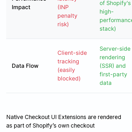
of Shopify's
Impact
(INP
high-
penalty
performanc
risk)
stack)
Server-side
Client-side
rendering
tracking
Data Flow
(SSR) and
(easily
first-party
blocked)
data
Native Checkout UI Extensions are rendered
as part of Shopify’s own checkout