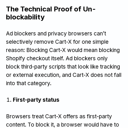
The Technical Proof of Un-
blockability
Ad blockers and privacy browsers can’t
selectively remove Cart-X for one simple
reason: Blocking Cart-X would mean blocking
Shopify checkout itself. Ad blockers only
block third-party scripts that look like tracking
or external execution, and Cart-X does not fall
into that category.
First-party status
Browsers treat Cart-X offers as first-party
content. To block it, a browser would have to