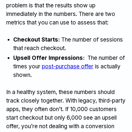
problem is that the results show up
immediately in the numbers. There are two
metrics that you can use to assess that:
Checkout Starts:
The number of sessions
that reach checkout.
Upsell Offer Impressions:
The number of
times your
post-purchase offer
is actually
shown.
In a healthy system, these numbers should
track closely together. With legacy, third-party
apps, they often don’t. If 10,000 customers
start checkout but only 6,000 see an upsell
offer, you’re not dealing with a conversion