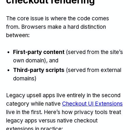
checkout rendering
The core issue is where the code comes
from. Browsers make a hard distinction
between:
First-party content
(served from the site’s
own domain), and
Third-party scripts
(served from external
domains)
Legacy upsell apps live entirely in the second
category while native
Checkout UI Extensions
live in the first. Here’s how privacy tools treat
legacy apps versus native checkout
extensions in practice: