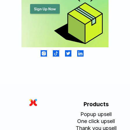
Products
Popup upsell
One click upsell
Thank you upsell